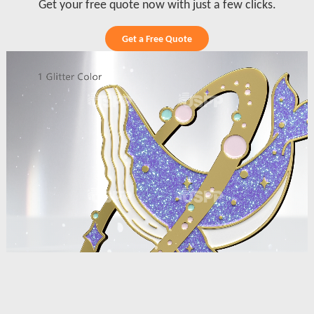
Get your free quote now with just a few clicks.
Get a Free Quote