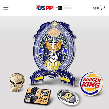
Login