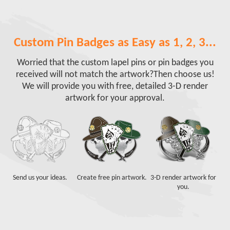
Custom Pin Badges as Easy as 1, 2, 3...
Worried that the custom lapel pins or pin badges you
received will not match the artwork?
Then choose us!
We will provide you with free, detailed 3-D render
artwork for your approval.
Send us your ideas.
Create free pin artwork.
3-D render artwork for
you.