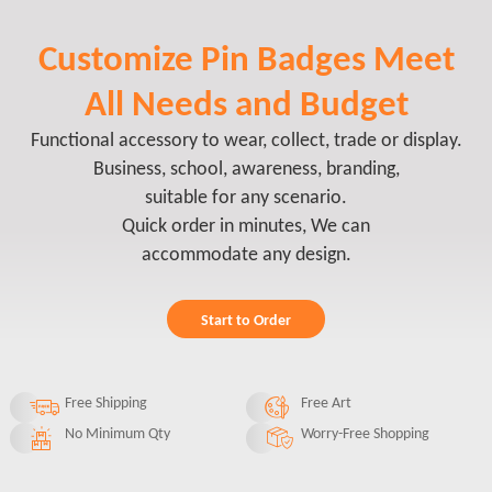
Customize Pin Badges Meet
All Needs and Budget
Functional accessory to wear, collect, trade or display.
Business, school, awareness, branding,
suitable for any scenario.
Quick order in minutes, We can
accommodate any design.
Start to Order
Free Shipping
Free Art
No Minimum Qty
Worry-Free Shopping