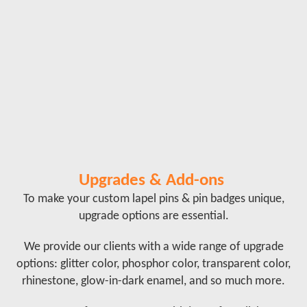
Upgrades & Add-ons
To make your custom lapel pins & pin badges unique,
upgrade options are essential.
We provide our clients with a wide range of upgrade
options: glitter color, phosphor color, transparent color,
rhinestone, glow-in-dark enamel, and so much more.