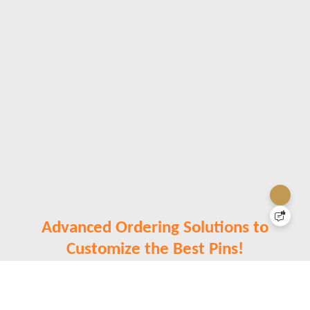
Advanced Ordering Solutions to
Customize the Best Pins!