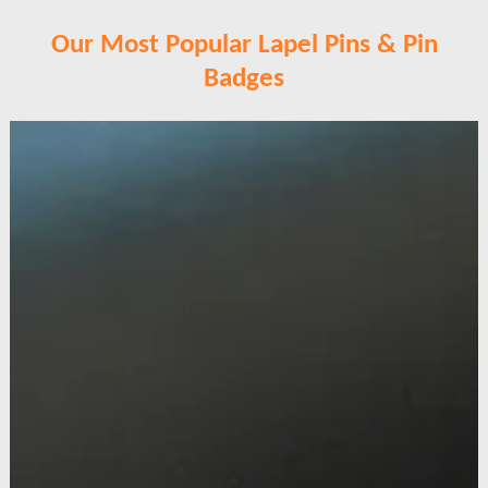
Our Most Popular Lapel Pins & Pin
Badges